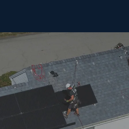
Home
Solar
Roofing
Our Mission
Contact Us