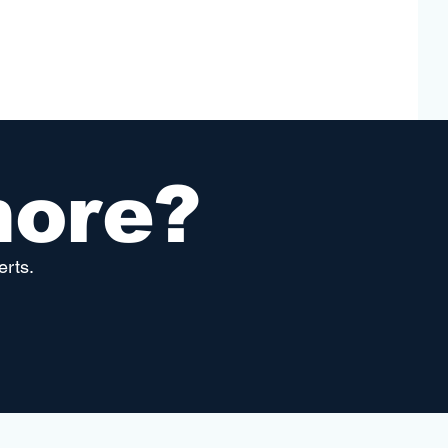
more?
erts.