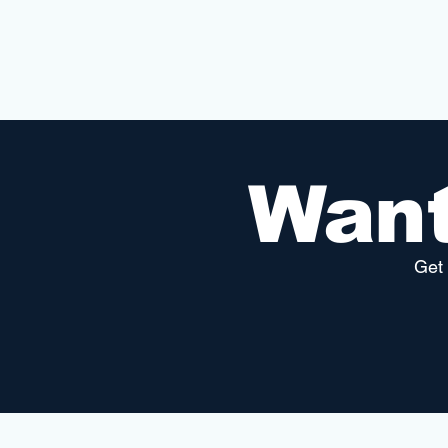
Want
Get 