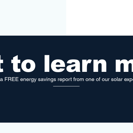
 to learn 
a FREE energy savings report from one of our solar exp